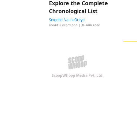
Explore the Complete
Chronological List
Snigdha Nalini Oreya
about 2 years ago
| 16 min read
ScoopWhoop Media Pvt. Ltd.