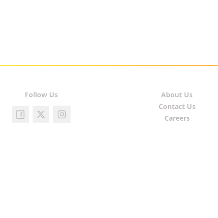
Follow Us
About Us
Contact Us
Careers