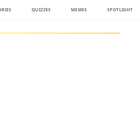
ORIES
QUIZZES
MEMES
SPOTLIGHT