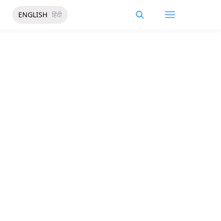
ENGLISH
हिंदी