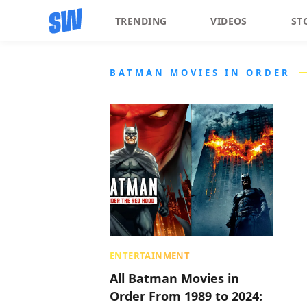
TRENDING
VIDEOS
ST
BATMAN MOVIES IN ORDER
ENTERTAINMENT
All Batman Movies in
Order From 1989 to 2024: