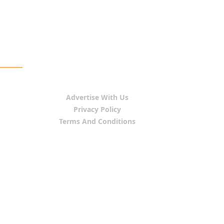
Advertise With Us
Privacy Policy
Terms And Conditions