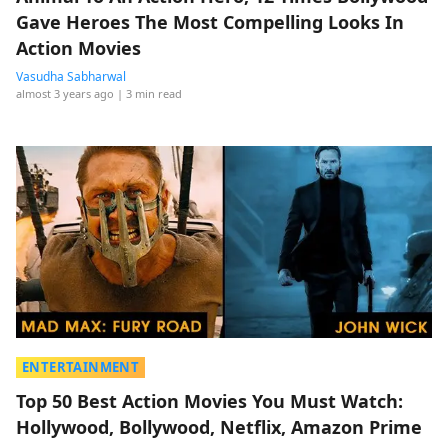
Gave Heroes The Most Compelling Looks In
Action Movies
Vasudha Sabharwal
almost 3 years ago
| 3 min read
ENTERTAINMENT
Top 50 Best Action Movies You Must Watch:
Hollywood, Bollywood, Netflix, Amazon Prime