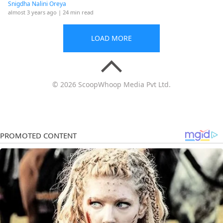
Snigdha Nalini Oreya
almost 3 years ago
| 24 min read
LOAD MORE
© 2026 ScoopWhoop Media Pvt Ltd.