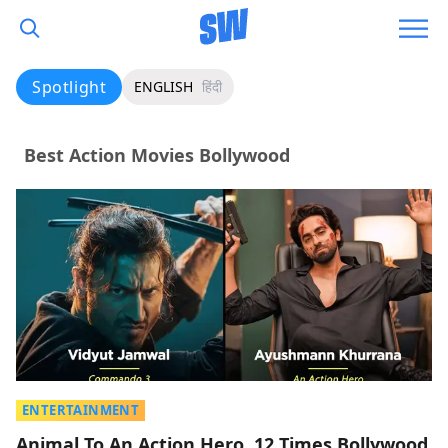
Spotlight
ENGLISH
हिंदी
Best Action Movies Bollywood
ENTERTAINMENT
Animal To An Action Hero, 12 Times Bollywood