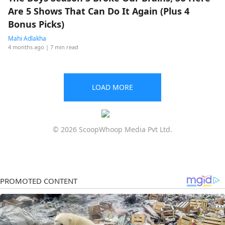
Are 5 Shows That Can Do It Again (Plus 4
Bonus Picks)
Mahi Adlakha
4 months ago
| 7 min read
LOAD MORE
© 2026 ScoopWhoop Media Pvt Ltd.