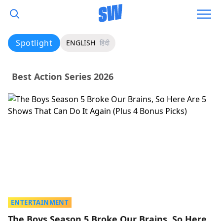
Spotlight
ENGLISH
हिंदी
Best Action Series 2026
ENTERTAINMENT
The Boys Season 5 Broke Our Brains, So Here