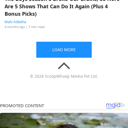
Are 5 Shows That Can Do It Again (Plus 4
Bonus Picks)
Mahi Adlakha
4 months ago
| 7 min read
LOAD MORE
© 2026 ScoopWhoop Media Pvt Ltd.