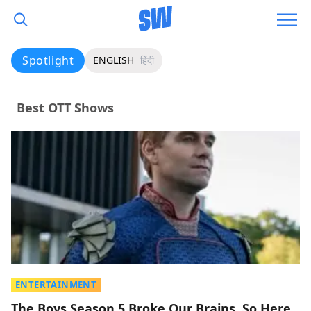
Spotlight
ENGLISH
हिंदी
Best OTT Shows
ENTERTAINMENT
The Boys Season 5 Broke Our Brains, So Here