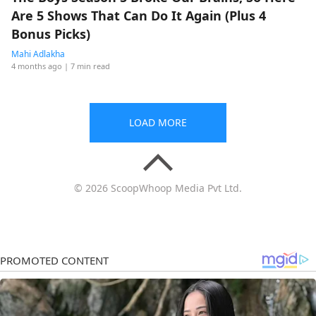
Are 5 Shows That Can Do It Again (Plus 4
Bonus Picks)
Mahi Adlakha
4 months ago
| 7 min read
LOAD MORE
© 2026 ScoopWhoop Media Pvt Ltd.