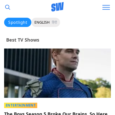
Spotlight
ENGLISH
हिंदी
Best TV Shows
ENTERTAINMENT
The Boys Season 5 Broke Our Brains, So Here