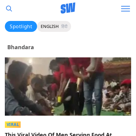
Spotlight
ENGLISH
हिंदी
Bhandara
VIRAL
This Viral Video Of Men Serving Food At