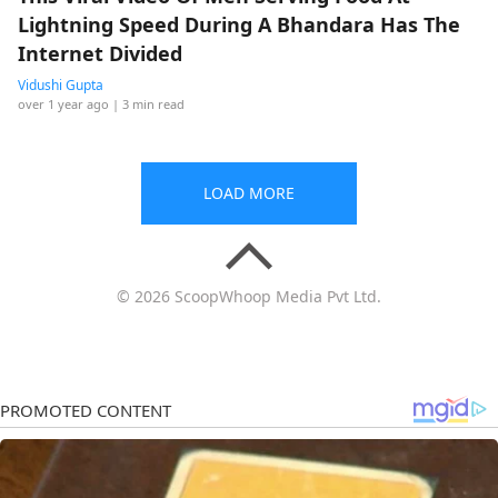
Lightning Speed During A Bhandara Has The
Internet Divided
Vidushi Gupta
over 1 year ago
| 3 min read
LOAD MORE
© 2026 ScoopWhoop Media Pvt Ltd.