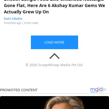
Gone Flat, Here Are 6 Akshay Kumar Gems We
Actually Grew Up On
Mahi Adlakha
4 months ago
| 6 min read
LOAD MORE
© 2026 ScoopWhoop Media Pvt Ltd.