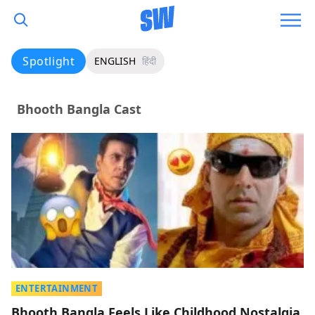
Spotlight
ENGLISH
हिंदी
Bhooth Bangla Cast
ENTERTAINMENT
Bhooth Bangla Feels Like Childhood Nostalgia