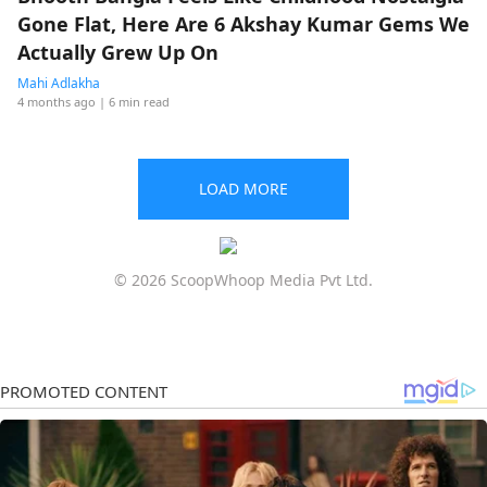
Gone Flat, Here Are 6 Akshay Kumar Gems We
Actually Grew Up On
Mahi Adlakha
4 months ago
| 6 min read
LOAD MORE
© 2026 ScoopWhoop Media Pvt Ltd.