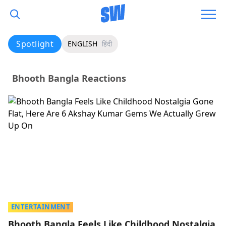
Spotlight
ENGLISH
हिंदी
Bhooth Bangla Reactions
ENTERTAINMENT
Bhooth Bangla Feels Like Childhood Nostalgia