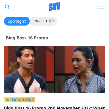
Spotlight
ENGLISH
हिंदी
Bigg Boss 16 Promo
ENTERTAINMENT
Bigg Boss 16 Promo 2nd November 2022: What