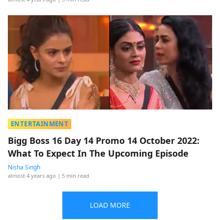
ENTERTAINMENT
Bigg Boss 16 Day 14 Promo 14 October 2022:
What To Expect In The Upcoming Episode
Nisha Singh
almost 4 years ago
| 5 min read
LOAD MORE