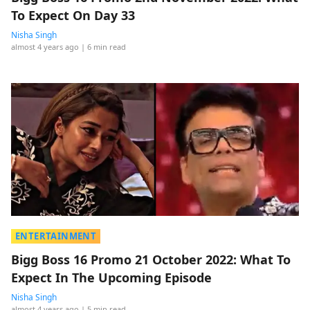
To Expect On Day 33
Nisha Singh
almost 4 years ago
| 6 min read
ENTERTAINMENT
Bigg Boss 16 Promo 21 October 2022: What To
Expect In The Upcoming Episode
Nisha Singh
almost 4 years ago
| 5 min read