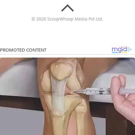
© 2026 ScoopWhoop Media Pvt Ltd.