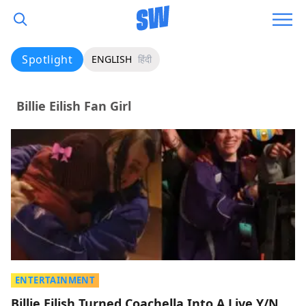
Spotlight
ENGLISH
हिंदी
Billie Eilish Fan Girl
ENTERTAINMENT
Billie Eilish Turned Coachella Into A Live Y/N