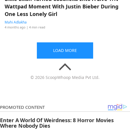
Wattpad Moment With Justin Bieber During
One Less Lonely Girl
Mahi Adlakha
4 months ago
| 4 min read
LOAD MORE
© 2026 ScoopWhoop Media Pvt Ltd.