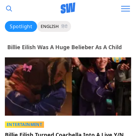
Spotlight
ENGLISH
हिंदी
Billie Eilish Was A Huge Belieber As A Child
ENTERTAINMENT
Billie Eilish Turned Coachella Into A Live Y/N