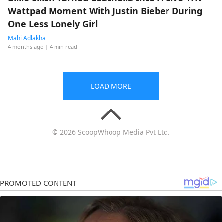
Wattpad Moment With Justin Bieber During
One Less Lonely Girl
Mahi Adlakha
4 months ago
| 4 min read
LOAD MORE
© 2026 ScoopWhoop Media Pvt Ltd.