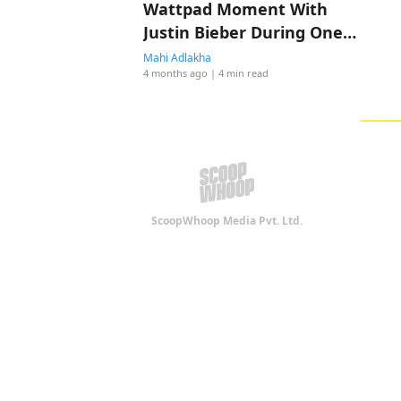
Wattpad Moment With
Justin Bieber During One
Less Lonely Girl
Mahi Adlakha
4 months ago
| 4 min read
ScoopWhoop Media Pvt. Ltd.