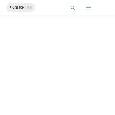
ENGLISH
हिंदी