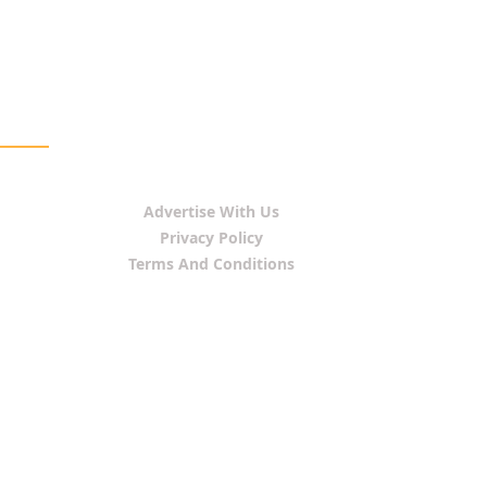
Advertise With Us
Privacy Policy
Terms And Conditions