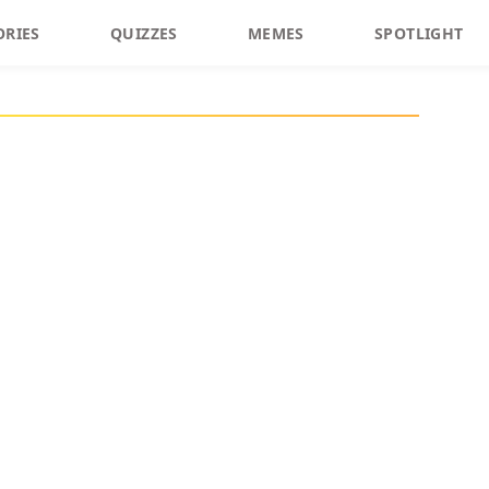
ORIES
QUIZZES
MEMES
SPOTLIGHT