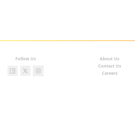
Follow Us
About Us
Contact Us
Careers