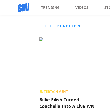
TRENDING
VIDEOS
ST
BILLIE REACTION
ENTERTAINMENT
Billie Eilish Turned
Coachella Into A Live Y/N