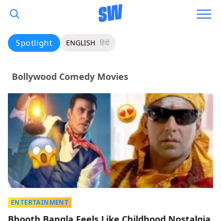
Spotlight
ENGLISH
हिंदी
Bollywood Comedy Movies
ENTERTAINMENT
Bhooth Bangla Feels Like Childhood Nostalgia