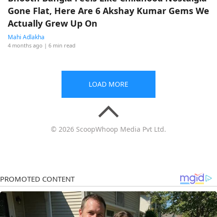
Gone Flat, Here Are 6 Akshay Kumar Gems We
Actually Grew Up On
Mahi Adlakha
4 months ago
| 6 min read
LOAD MORE
© 2026 ScoopWhoop Media Pvt Ltd.