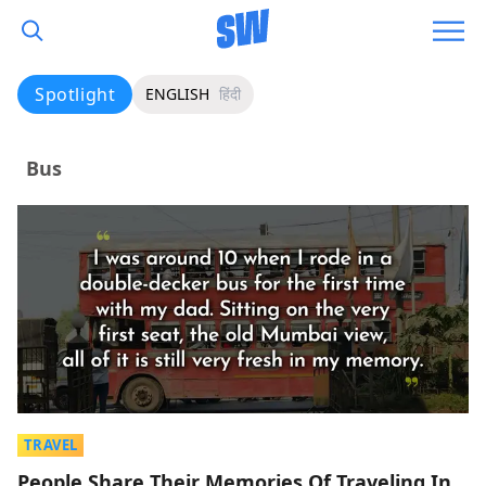
Spotlight
ENGLISH
हिंदी
Bus
TRAVEL
People Share Their Memories Of Traveling In