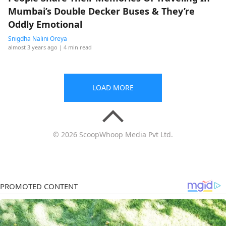
Mumbai’s Double Decker Buses & They’re
Oddly Emotional
Snigdha Nalini Oreya
almost 3 years ago
| 4 min read
LOAD MORE
© 2026 ScoopWhoop Media Pvt Ltd.