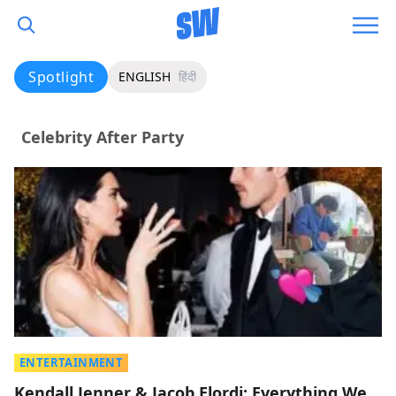
Spotlight
ENGLISH
हिंदी
Celebrity After Party
ENTERTAINMENT
Kendall Jenner & Jacob Elordi: Everything We