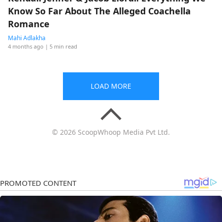
Know So Far About The Alleged Coachella
Romance
Mahi Adlakha
4 months ago
| 5 min read
LOAD MORE
© 2026 ScoopWhoop Media Pvt Ltd.