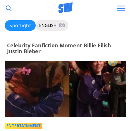
Spotlight
ENGLISH
हिंदी
Celebrity Fanfiction Moment Billie Eilish
Justin Bieber
ENTERTAINMENT