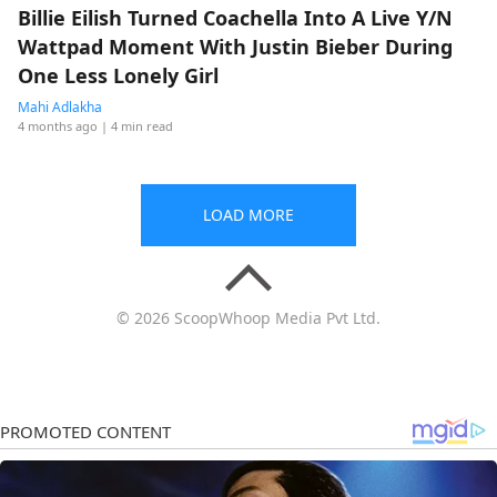
Billie Eilish Turned Coachella Into A Live Y/N
Wattpad Moment With Justin Bieber During
One Less Lonely Girl
Mahi Adlakha
4 months ago
| 4 min read
LOAD MORE
© 2026 ScoopWhoop Media Pvt Ltd.