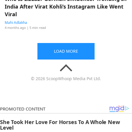
India After Virat Kohli’s Instagram Like Went
Viral
Mahi Adlakha
4 months ago
| 5 min read
LOAD MORE
© 2026 ScoopWhoop Media Pvt Ltd.