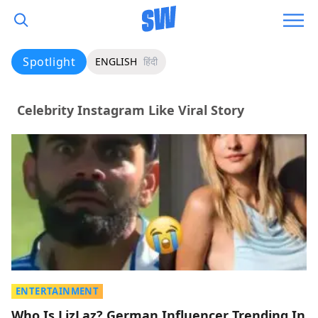
Spotlight
ENGLISH
हिंदी
Celebrity Instagram Like Viral Story
ENTERTAINMENT
Who Is LizLaz? German Influencer Trending In