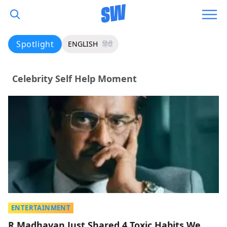
Spotlight
ENGLISH
हिंदी
Celebrity Self Help Moment
ENTERTAINMENT
R Madhavan Just Shared 4 Toxic Habits We