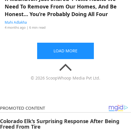
Need To Remove From Our Homes, And Be
Honest… You’re Probably Doing All Four
Mahi Adlakha
4 months ago
| 6 min read
LOAD MORE
© 2026 ScoopWhoop Media Pvt Ltd.