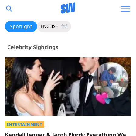
Spotlight
ENGLISH
हिंदी
Celebrity Sightings
ENTERTAINMENT
Kendall Jenner & Jacob Elordi: Everything We