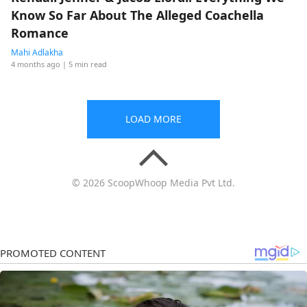
Know So Far About The Alleged Coachella
Romance
Mahi Adlakha
4 months ago
| 5 min read
LOAD MORE
© 2026 ScoopWhoop Media Pvt Ltd.