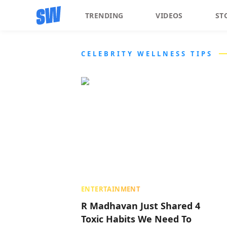
TRENDING
VIDEOS
ST
CELEBRITY WELLNESS TIPS
ENTERTAINMENT
R Madhavan Just Shared 4
Toxic Habits We Need To