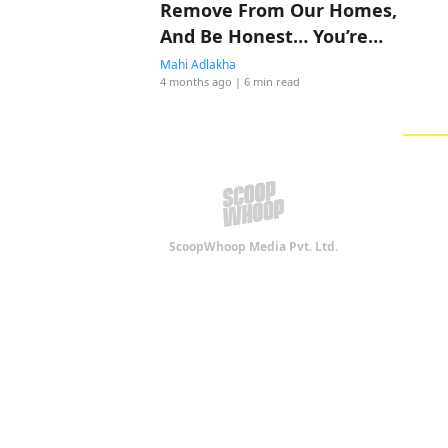
Remove From Our Homes,
And Be Honest… You’re
Probably Doing All Four
Mahi Adlakha
4 months ago
| 6 min read
ScoopWhoop Media Pvt. Ltd.