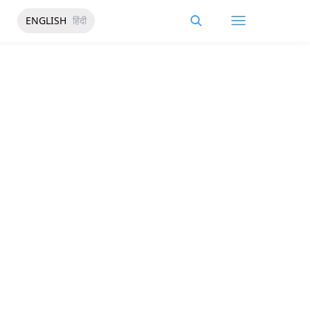
ENGLISH
हिंदी