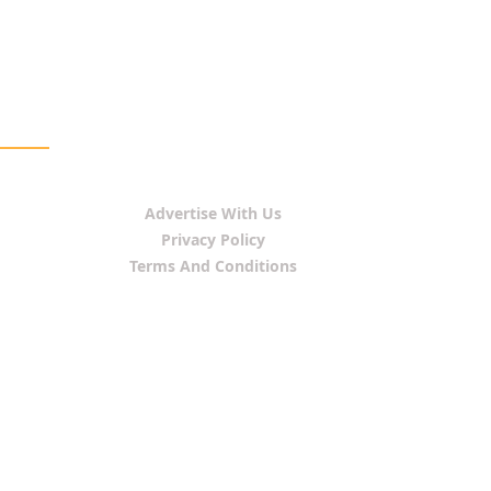
Advertise With Us
Privacy Policy
Terms And Conditions