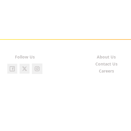
Follow Us
About Us
Contact Us
Careers