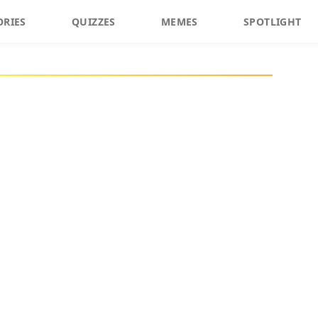
ORIES
QUIZZES
MEMES
SPOTLIGHT