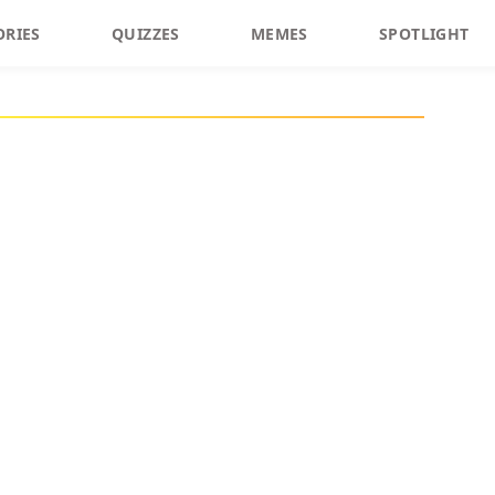
ORIES
QUIZZES
MEMES
SPOTLIGHT