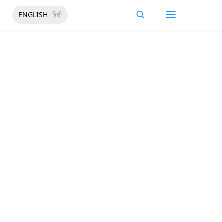
ENGLISH
हिंदी