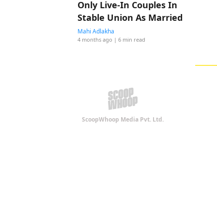
Only Live-In Couples In
Stable Union As Married
Mahi Adlakha
4 months ago
| 6 min read
ScoopWhoop Media Pvt. Ltd.