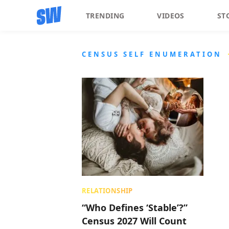
TRENDING
VIDEOS
ST
CENSUS SELF ENUMERATION
RELATIONSHIP
“Who Defines ‘Stable’?”
Census 2027 Will Count