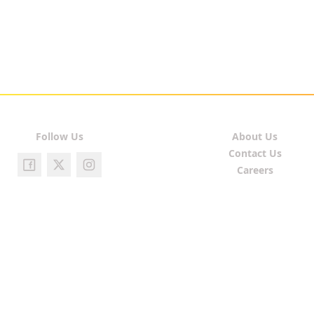
Follow Us
About Us
Contact Us
Careers