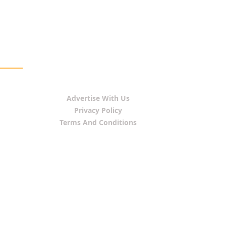
Advertise With Us
Privacy Policy
Terms And Conditions