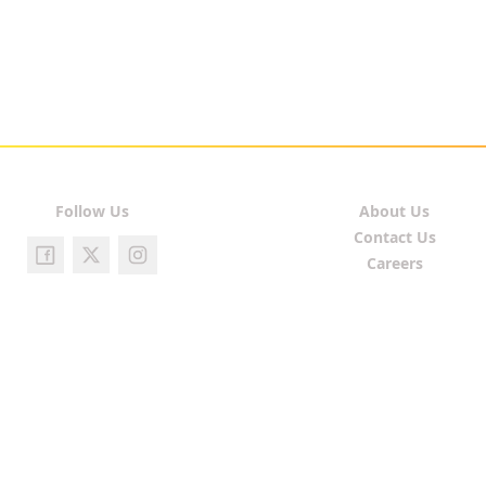
Follow Us
About Us
Contact Us
Careers