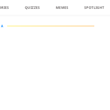
ORIES
QUIZZES
MEMES
SPOTLIGHT
IA