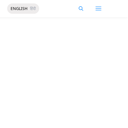
ENGLISH
हिंदी