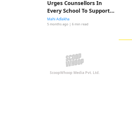
Urges Counsellors In
Every School To Support
Abuse Survivors
Mahi Adlakha
5 months ago
| 6 min read
ScoopWhoop Media Pvt. Ltd.