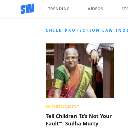
TRENDING
VIDEOS
ST
CHILD PROTECTION LAW IND
ENTERTAINMENT
Tell Children ‘It’s Not Your
Fault’”: Sudha Murty