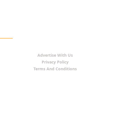
Advertise With Us
Privacy Policy
Terms And Conditions