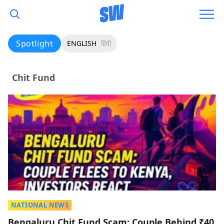
Spotlight
ENGLISH
हिंदी
Chit Fund
NATIONAL NEWS
Bengaluru Chit Fund Scam: Couple Behind ₹40