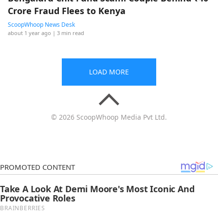
Crore Fraud Flees to Kenya
ScoopWhoop News Desk
about 1 year ago
| 3 min read
LOAD MORE
© 2026 ScoopWhoop Media Pvt Ltd.