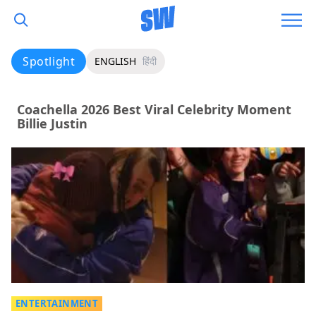
Spotlight
ENGLISH
हिंदी
Coachella 2026 Best Viral Celebrity Moment
Billie Justin
ENTERTAINMENT