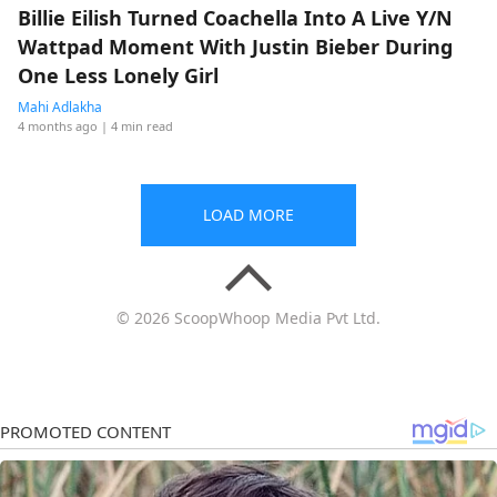
Billie Eilish Turned Coachella Into A Live Y/N
Wattpad Moment With Justin Bieber During
One Less Lonely Girl
Mahi Adlakha
4 months ago
| 4 min read
LOAD MORE
© 2026 ScoopWhoop Media Pvt Ltd.