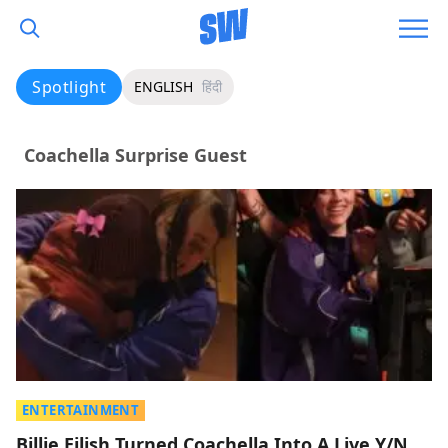
Spotlight
ENGLISH
हिंदी
Coachella Surprise Guest
ENTERTAINMENT
Billie Eilish Turned Coachella Into A Live Y/N