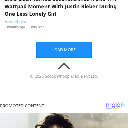
Wattpad Moment With Justin Bieber During
One Less Lonely Girl
Mahi Adlakha
4 months ago
| 4 min read
LOAD MORE
© 2026 ScoopWhoop Media Pvt Ltd.