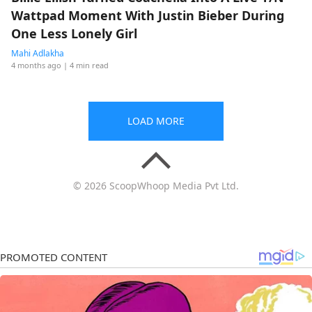
Wattpad Moment With Justin Bieber During
One Less Lonely Girl
Mahi Adlakha
4 months ago
| 4 min read
LOAD MORE
© 2026 ScoopWhoop Media Pvt Ltd.