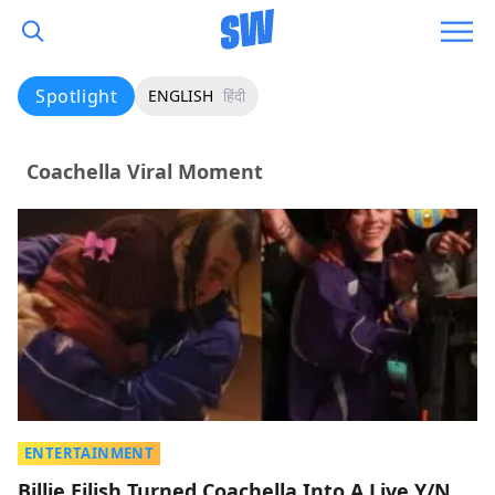
Spotlight
ENGLISH
हिंदी
Coachella Viral Moment
ENTERTAINMENT
Billie Eilish Turned Coachella Into A Live Y/N