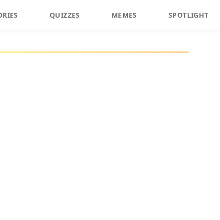
ORIES
QUIZZES
MEMES
SPOTLIGHT