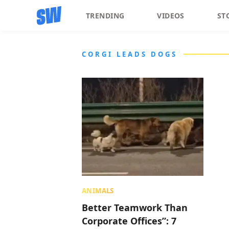
TRENDING
VIDEOS
ST
CORGI LEADS DOGS
ANIMALS
Better Teamwork Than
Corporate Offices”: 7