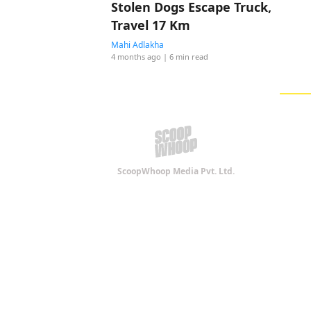
Stolen Dogs Escape Truck,
Travel 17 Km
Mahi Adlakha
4 months ago
| 6 min read
ScoopWhoop Media Pvt. Ltd.