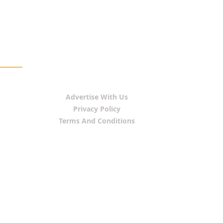
Advertise With Us
Privacy Policy
Terms And Conditions