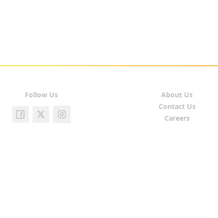
Follow Us
About Us
Contact Us
Careers