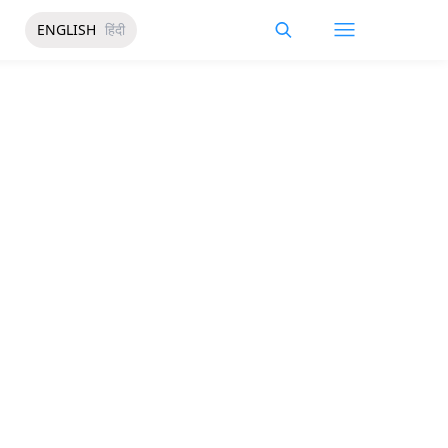
ENGLISH
हिंदी