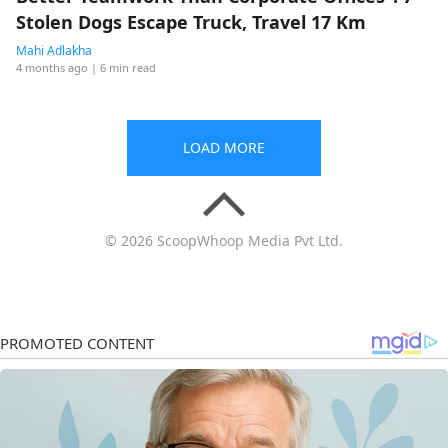
Stolen Dogs Escape Truck, Travel 17 Km
Mahi Adlakha
4 months ago
| 6 min read
LOAD MORE
© 2026 ScoopWhoop Media Pvt Ltd.