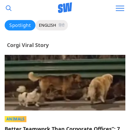
Spotlight
ENGLISH
हिंदी
Corgi Viral Story
ANIMALS
Better Teamwork Than Corporate Offices”: 7