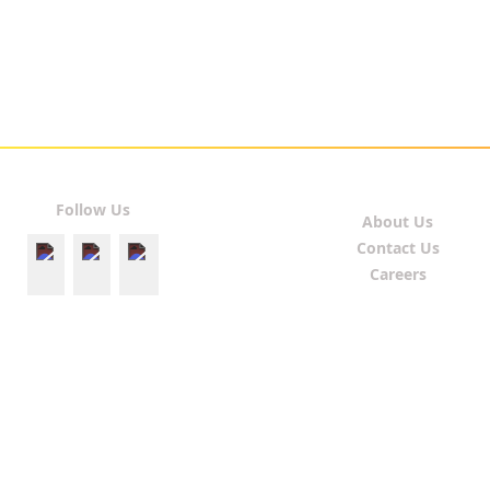
Follow Us
About Us
Contact Us
Careers