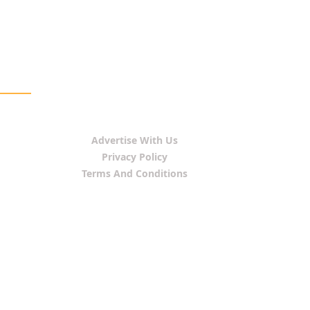
Advertise With Us
Privacy Policy
Terms And Conditions