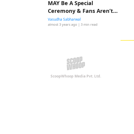
MAY Be A Special
Ceremony & Fans Aren’t
Impressed
Vasudha Sabharwal
almost 3 years ago
| 3 min read
ScoopWhoop Media Pvt. Ltd.