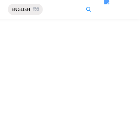
ENGLISH
हिंदी