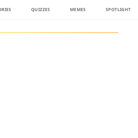
ORIES
QUIZZES
MEMES
SPOTLIGHT