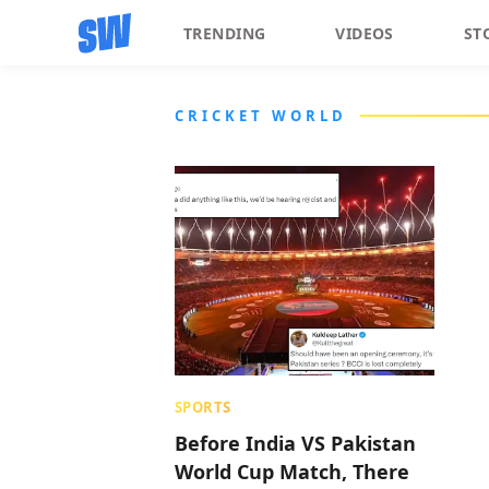
TRENDING
VIDEOS
ST
CRICKET WORLD
SPORTS
Before India VS Pakistan
World Cup Match, There