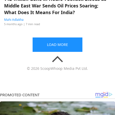
Middle East War Sends Oil Prices Soaring;
What Does It Means For India?
Mahi Adlakha
5 months ago
| 7 min read
LOAD MORE
© 2026 ScoopWhoop Media Pvt Ltd.