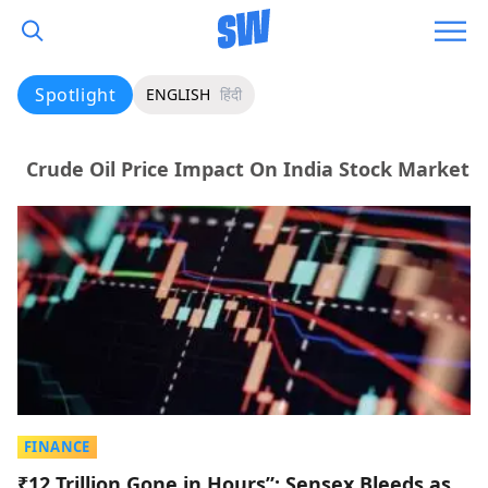
Spotlight
ENGLISH
हिंदी
Crude Oil Price Impact On India Stock Market
FINANCE
₹12 Trillion Gone in Hours”: Sensex Bleeds as