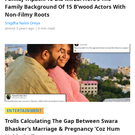
Family Background Of 15 B’wood Actors With
Non-Filmy Roots
Snigdha Nalini Oreya
almost 3 years ago
| 6 min read
ENTERTAINMENT
Trolls Calculating The Gap Between Swara
Bhasker’s Marriage & Pregnancy ‘Coz Hum