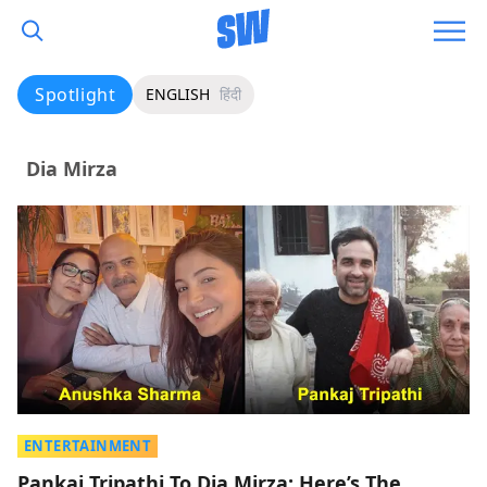
Spotlight
ENGLISH
हिंदी
Dia Mirza
ENTERTAINMENT
Pankaj Tripathi To Dia Mirza: Here’s The