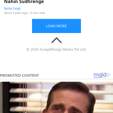
Nahin Sudhrenge
Nisha Singh
about 3 years ago
| 4 min read
LOAD MORE
© 2026 ScoopWhoop Media Pvt Ltd.