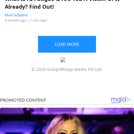
Already? Find Out!
Mahi Adlakha
4 months ago
| 7 min read
LOAD MORE
© 2026 ScoopWhoop Media Pvt Ltd.