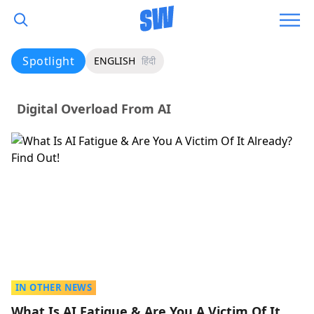
Spotlight
ENGLISH
हिंदी
Digital Overload From AI
IN OTHER NEWS
What Is AI Fatigue & Are You A Victim Of It