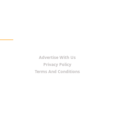
Advertise With Us
Privacy Policy
Terms And Conditions