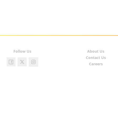
Follow Us
About Us
Contact Us
Careers