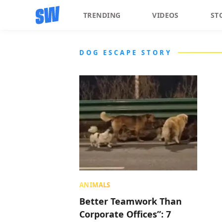
TRENDING
VIDEOS
ST
DOG ESCAPE STORY
ANIMALS
Better Teamwork Than
Corporate Offices”: 7