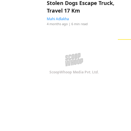
Stolen Dogs Escape Truck,
Travel 17 Km
Mahi Adlakha
4 months ago
| 6 min read
ScoopWhoop Media Pvt. Ltd.