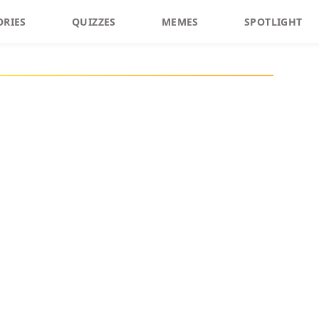
ORIES
QUIZZES
MEMES
SPOTLIGHT