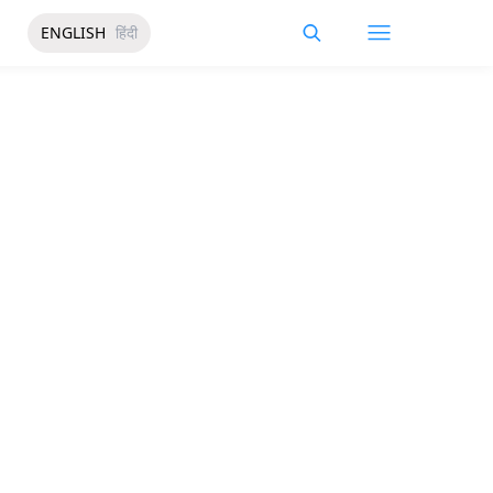
ENGLISH
हिंदी