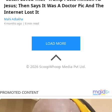
Jesus; Then Says It Was A Doctor Pic And The
Internet Lost It
Mahi Adlakha
4 months ago
| 6 min read
LOAD MORE
© 2026 ScoopWhoop Media Pvt Ltd.