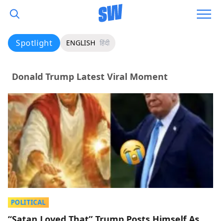
Spotlight
ENGLISH
हिंदी
Donald Trump Latest Viral Moment
POLITICAL
“Satan Loved That” Trump Posts Himself As