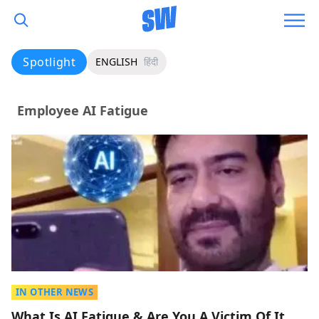
Spotlight
ENGLISH
हिंदी
Employee AI Fatigue
IN OTHER NEWS
What Is AI Fatigue & Are You A Victim Of It