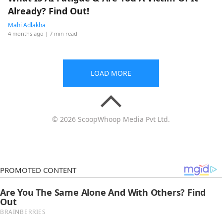
Already? Find Out!
Mahi Adlakha
4 months ago
| 7 min read
LOAD MORE
© 2026 ScoopWhoop Media Pvt Ltd.