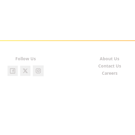
Follow Us
About Us
Contact Us
Careers