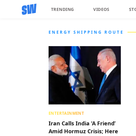
TRENDING
VIDEOS
ST
ENERGY SHIPPING ROUTE
ENTERTAINMENT
Iran Calls India ‘A Friend’
Amid Hormuz Crisis; Here