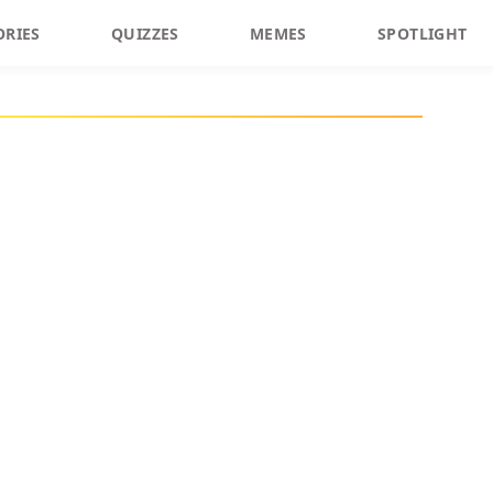
ORIES
QUIZZES
MEMES
SPOTLIGHT