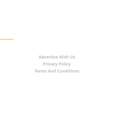
Advertise With Us
Privacy Policy
Terms And Conditions