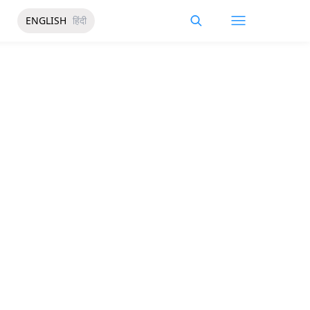
ENGLISH
हिंदी