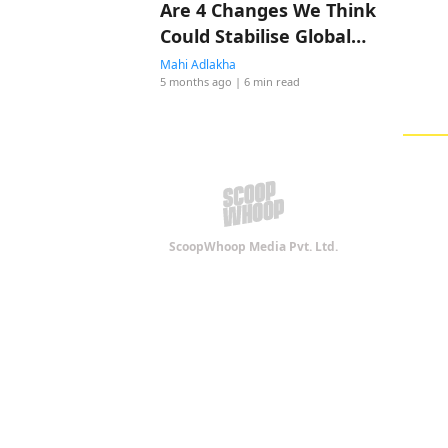
Are 4 Changes We Think
Could Stabilise Global
Shipping! Do You Agree?
Mahi Adlakha
5 months ago
| 6 min read
ScoopWhoop Media Pvt. Ltd.