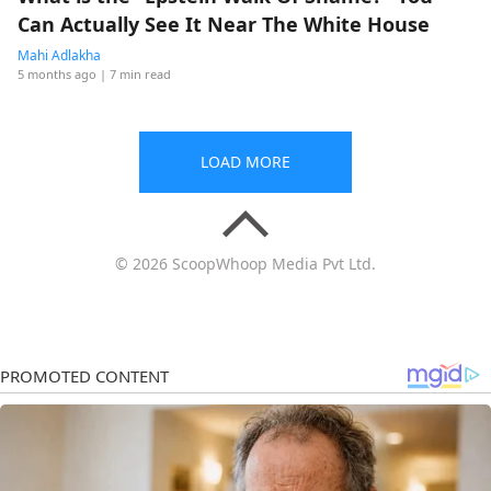
Can Actually See It Near The White House
Mahi Adlakha
5 months ago
| 7 min read
LOAD MORE
© 2026 ScoopWhoop Media Pvt Ltd.