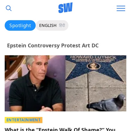
Spotlight
ENGLISH
हिंदी
Epstein Controversy Protest Art DC
ENTERTAINMENT
What is the “Epstein Walk Of Shame?” You