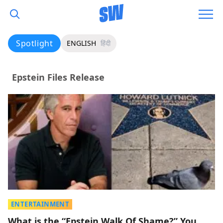
Spotlight
ENGLISH
हिंदी
Epstein Files Release
ENTERTAINMENT
What is the “Epstein Walk Of Shame?” You