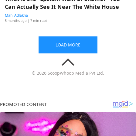
Can Actually See It Near The White House
Mahi Adlakha
5 months ago
| 7 min read
LOAD MORE
© 2026 ScoopWhoop Media Pvt Ltd.