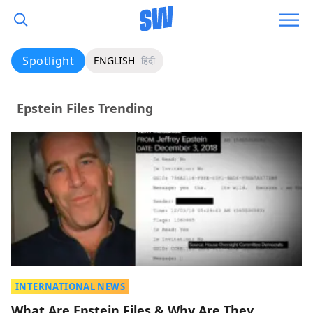
Spotlight
ENGLISH
हिंदी
Epstein Files Trending
INTERNATIONAL NEWS
What Are Epstein Files & Why Are They