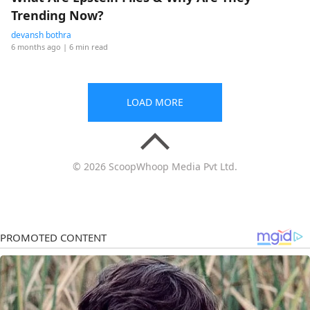
Trending Now?
devansh bothra
6 months ago
| 6 min read
LOAD MORE
© 2026 ScoopWhoop Media Pvt Ltd.