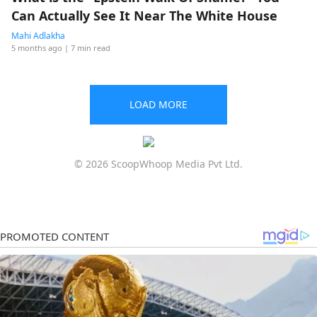
Can Actually See It Near The White House
Mahi Adlakha
5 months ago
| 7 min read
LOAD MORE
© 2026 ScoopWhoop Media Pvt Ltd.