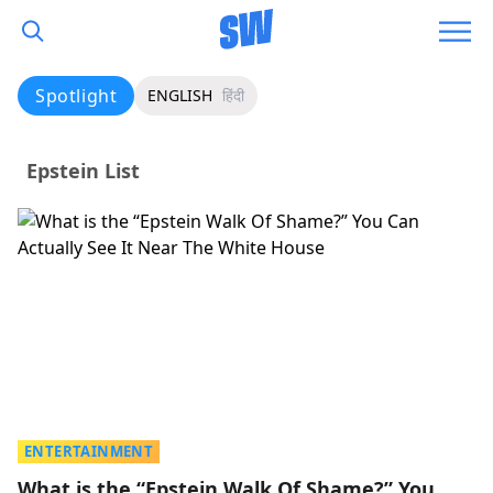
Spotlight
ENGLISH
हिंदी
Epstein List
ENTERTAINMENT
What is the “Epstein Walk Of Shame?” You