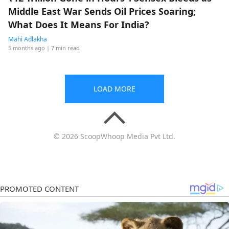
Middle East War Sends Oil Prices Soaring;
What Does It Means For India?
Mahi Adlakha
5 months ago
| 7 min read
LOAD MORE
© 2026 ScoopWhoop Media Pvt Ltd.