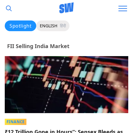
Spotlight
ENGLISH
हिंदी
FII Selling India Market
FINANCE
₹12 Trillion Gone in Hours”: Sensex Bleeds as