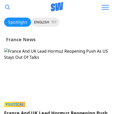
Spotlight
ENGLISH
हिंदी
France News
POLITICAL
France And UK Lead Hormuz Reopening Push