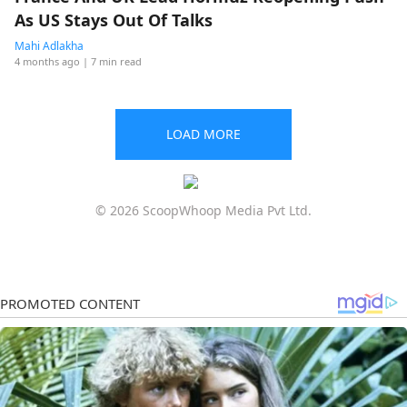
As US Stays Out Of Talks
Mahi Adlakha
4 months ago
| 7 min read
LOAD MORE
© 2026 ScoopWhoop Media Pvt Ltd.