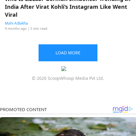
India After Virat Kohli’s Instagram Like Went
Viral
Mahi Adlakha
4 months ago
| 5 min read
LOAD MORE
© 2026 ScoopWhoop Media Pvt Ltd.