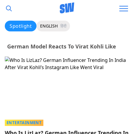
Spotlight
ENGLISH
हिंदी
German Model Reacts To Virat Kohli Like
ENTERTAINMENT
Who Is LizLaz? German Influencer Trending In