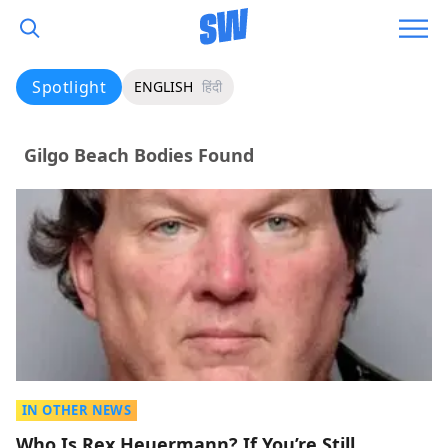
Spotlight
ENGLISH
हिंदी
Gilgo Beach Bodies Found
IN OTHER NEWS
Who Is Rex Heuermann? If You’re Still