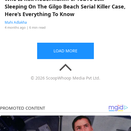
Sleeping On The Gilgo Beach Serial Killer Case,
Here’s Everything To Know
Mahi Adlakha
4 months ago
| 6 min read
LOAD MORE
© 2026 ScoopWhoop Media Pvt Ltd.