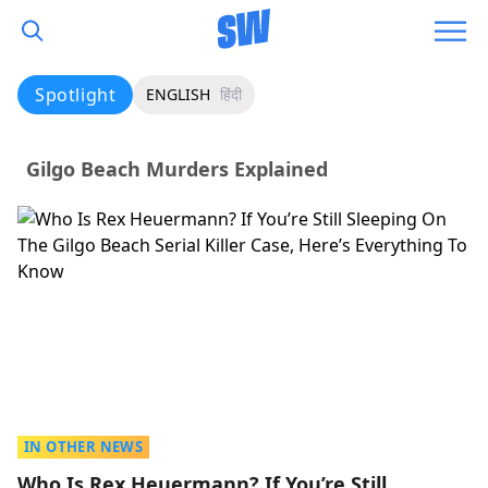
Spotlight
ENGLISH
हिंदी
Gilgo Beach Murders Explained
IN OTHER NEWS
Who Is Rex Heuermann? If You’re Still