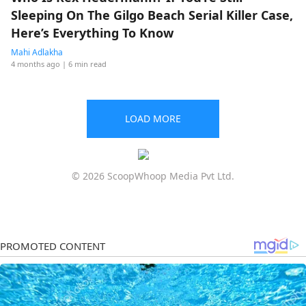
Sleeping On The Gilgo Beach Serial Killer Case,
Here’s Everything To Know
Mahi Adlakha
4 months ago
| 6 min read
LOAD MORE
© 2026 ScoopWhoop Media Pvt Ltd.