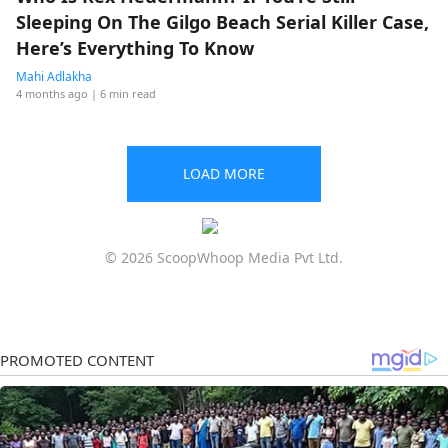
Sleeping On The Gilgo Beach Serial Killer Case,
Here’s Everything To Know
Mahi Adlakha
4 months ago
| 6 min read
LOAD MORE
© 2026 ScoopWhoop Media Pvt Ltd.