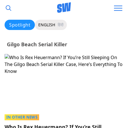
Spotlight
ENGLISH
हिंदी
Gilgo Beach Serial Killer
IN OTHER NEWS
Who Is Rex Heuermann? If You’re Still