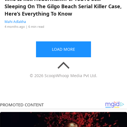
Sleeping On The Gilgo Beach Serial Killer Case,
Here’s Everything To Know
Mahi Adlakha
4 months ago
| 6 min read
LOAD MORE
© 2026 ScoopWhoop Media Pvt Ltd.