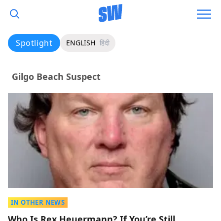
Spotlight
ENGLISH
हिंदी
Gilgo Beach Suspect
IN OTHER NEWS
Who Is Rex Heuermann? If You’re Still