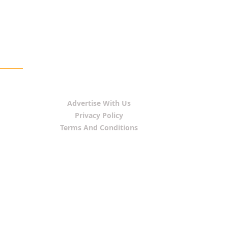
Advertise With Us
Privacy Policy
Terms And Conditions