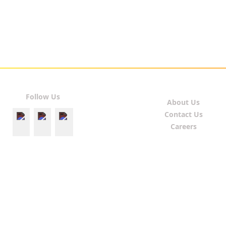
Follow Us
About Us
Contact Us
Careers