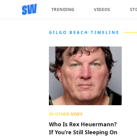
TRENDING
VIDEOS
ST
GILGO BEACH TIMELINE
IN OTHER NEWS
Who Is Rex Heuermann?
If You’re Still Sleeping On