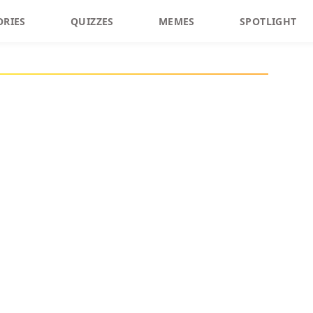
ORIES
QUIZZES
MEMES
SPOTLIGHT