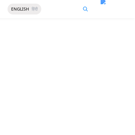
ENGLISH
हिंदी