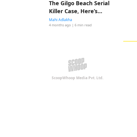
The Gilgo Beach Serial
Killer Case, Here’s
Everything To Know
Mahi Adlakha
4 months ago
| 6 min read
ScoopWhoop Media Pvt. Ltd.