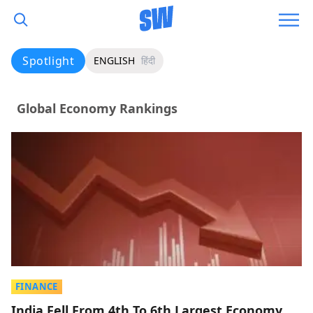
Spotlight
ENGLISH
हिंदी
Global Economy Rankings
FINANCE
India Fell From 4th To 6th Largest Economy,