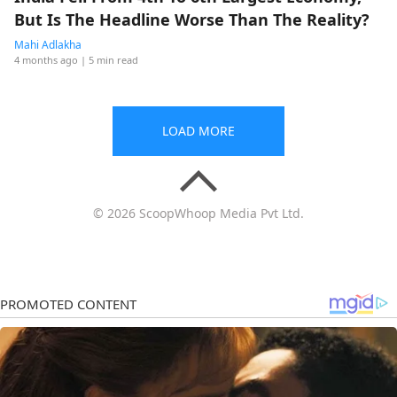
But Is The Headline Worse Than The Reality?
Mahi Adlakha
4 months ago
| 5 min read
LOAD MORE
© 2026 ScoopWhoop Media Pvt Ltd.