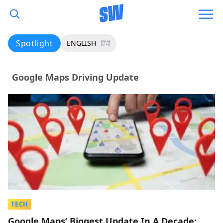
Spotlight
ENGLISH
हिंदी
Google Maps Driving Update
TECH
Google Maps’ Biggest Update In A Decade: