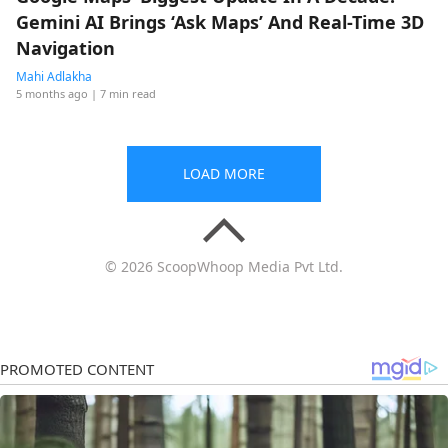
Gemini AI Brings ‘Ask Maps’ And Real-Time 3D
Navigation
Mahi Adlakha
5 months ago
| 7 min read
LOAD MORE
© 2026 ScoopWhoop Media Pvt Ltd.